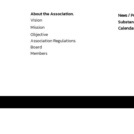
About the Association.
News / P
Vision
Substan
Mission
Calendar
Objective
Association Regulations.
Board
Members