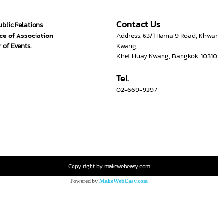
Contact Us
ublic Relations
ce of Association
Address: 63/1 Rama 9 Road, Khwa
 of Events.
Kwang,
Khet Huay Kwang, Bangkok 10310
Tel.
02-669-9397
Copy right by makewebeasy.com
Powered by
MakeWebEasy.com