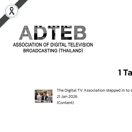
1 T
The Digital TV Association stepped in to s
21 Jan 2026
(Content)