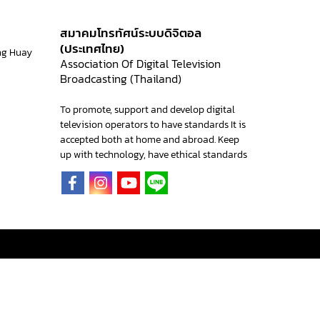
สมาคมโทรทัศน์ระบบดิจิตอล
(ประเทศไทย)
ng Huay
Association Of Digital Television
Broadcasting (Thailand)
To promote, support and develop digital
television operators to have standards It is
accepted both at home and abroad. Keep
up with technology, have ethical standards