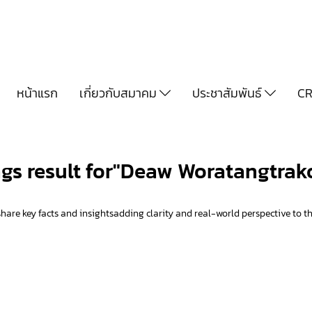
หน้าแรก
เกี่ยวกับสมาคม
ประชาสัมพันธ์
CR
ags result for"Deaw Woratangtrak
hare key facts and insightsadding clarity and real-world perspective to th