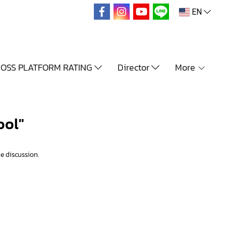
EN
OSS PLATFORM RATING
Director
More
ool"
e discussion.