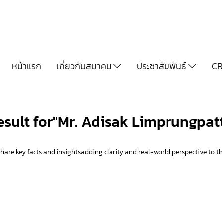
หน้าแรก
เกี่ยวกับสมาคม
ประชาสัมพันธ์
CR
result for"Mr. Adisak Limprungpat
hare key facts and insightsadding clarity and real-world perspective to th