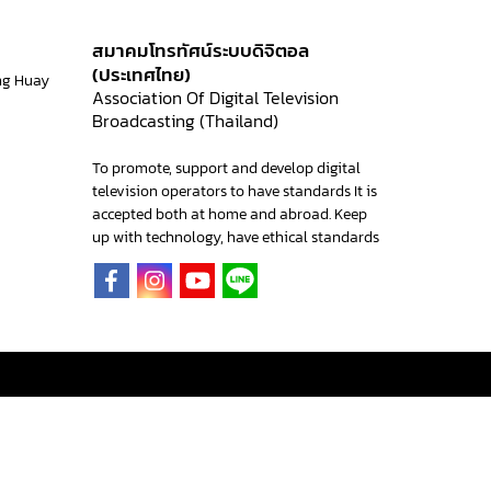
สมาคมโทรทัศน์ระบบดิจิตอล
(ประเทศไทย)
ng Huay
Association Of Digital Television
Broadcasting (Thailand)
To promote, support and develop digital
television operators to have standards It is
accepted both at home and abroad. Keep
up with technology, have ethical standards