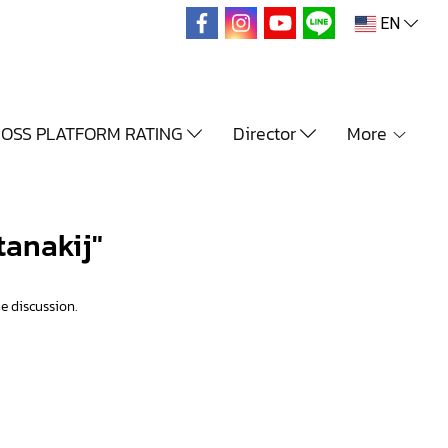
EN
OSS PLATFORM RATING
Director
More
tanakij"
e discussion.