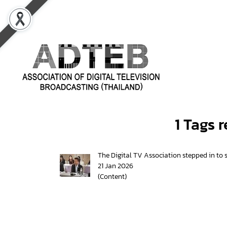
1 Tags 
The Digital TV Association stepped in to s
21 Jan 2026
(Content)