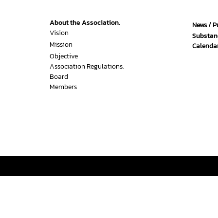
About the Association.
News / P
Vision
Substan
Mission
Calendar
Objective
Association Regulations.
Board
Members