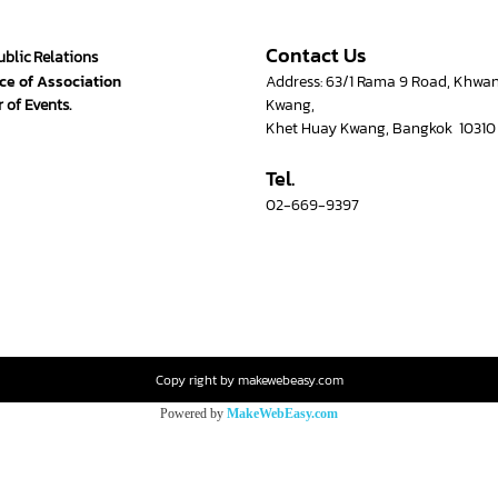
Contact Us
ublic Relations
ce of Association
Address: 63/1 Rama 9 Road, Khwa
 of Events.
Kwang,
Khet Huay Kwang, Bangkok 10310
Tel.
02-669-9397
Copy right by makewebeasy.com
Powered by
MakeWebEasy.com