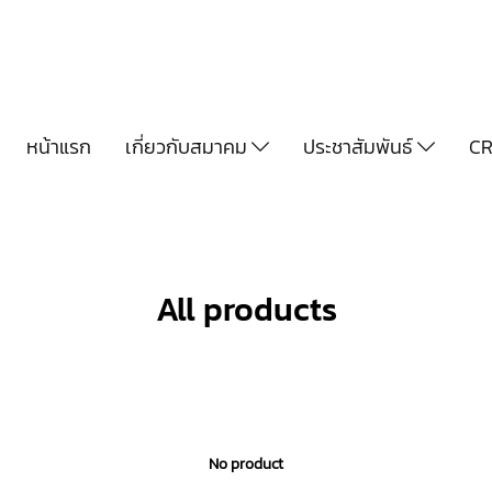
หน้าแรก
เกี่ยวกับสมาคม
ประชาสัมพันธ์
CR
All products
No product