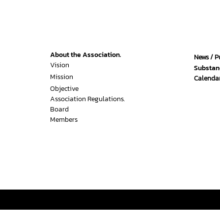
About the Association.
News / P
Vision
Substan
Mission
Calendar
Objective
Association Regulations.
Board
Members