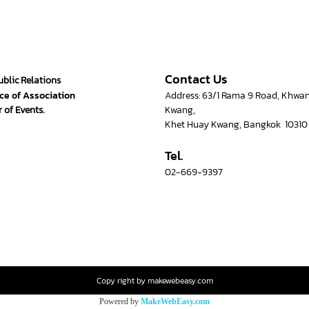
Contact Us
ublic Relations
ce of Association
Address: 63/1 Rama 9 Road, Khwa
 of Events.
Kwang,
Khet Huay Kwang, Bangkok 10310
Tel.
02-669-9397
Copy right by makewebeasy.com
Powered by
MakeWebEasy.com