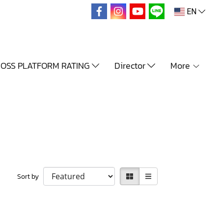
EN
OSS PLATFORM RATING
Director
More
Sort by