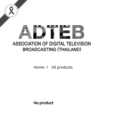
Home
All products
No product