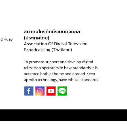
สมาคมโทรทัศน์ระบบดิจิตอล
(ประเทศไทย)
ng Huay
Association Of Digital Television
Broadcasting (Thailand)
To promote, support and develop digital
television operators to have standards It is
accepted both at home and abroad. Keep
up with technology, have ethical standards