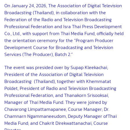
On January 24, 2026, The Association of Digital Television
Broadacsting (Thailand), in collaboration with the
Federation of the Radio and Television Broadcasting
Professional Federation and Isra Thai Press Development
Co., Ltd., with support from Thai Media Fund, officially held
the orientation ceremony for the “Program Producer
Development Course for Broadcasting and Television
Services (The Producer), Batch 2.”
The event was presided over by Supap Kleekachai,
President of the Association of Digital Television
Broadcasting (Thailand), together with Khemmatat
Poldet, President of Radio and Television Broadcasting
Professional Federation, and Thanakorn Srisooksai,
Manager of Thai Media Fund. They were joined by
Chavarong Limpattamapanee, Course Manager; Dr.
Chamnarn Ngammaneeudom, Deputy Manager ofThai
Media Fund; and Chakrit Direkwattanachai, Course
Director.