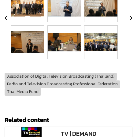
Association of Digital Television Broadcasting (Thailand)
Radio and Television Broadcasting Professional Federation
Thai Media Fund
Related content
TV | DEMAND