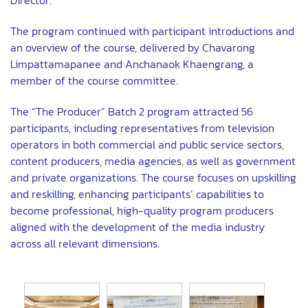
The program continued with participant introductions and
an overview of the course, delivered by Chavarong
Limpattamapanee and Anchanaok Khaengrang, a
member of the course committee.
The “The Producer” Batch 2 program attracted 56
participants, including representatives from television
operators in both commercial and public service sectors,
content producers, media agencies, as well as government
and private organizations. The course focuses on upskilling
and reskilling, enhancing participants’ capabilities to
become professional, high-quality program producers
aligned with the development of the media industry
across all relevant dimensions.