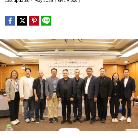
Last updated: 4 May 2026
|
3142 Views
|