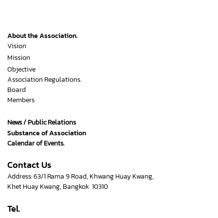
About the Association.
Vision
Mission
Objective
Association Regulations.
Board
Members
News / Public Relations
Substance of Association
Calendar of Events.
Contact Us
Address: 63/1 Rama 9 Road, Khwang Huay Kwang,
Khet Huay Kwang, Bangkok 10310
Tel.