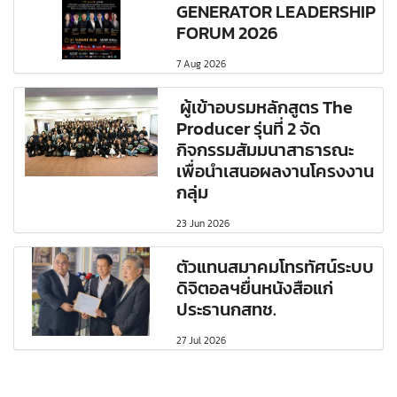
GENERATOR LEADERSHIP
FORUM 2026
7 Aug 2026
ผู้เข้าอบรมหลักสูตร The
Producer รุ่นที่ 2 จัด
กิจกรรมสัมมนาสาธารณะ
เพื่อนำเสนอผลงานโครงงาน
กลุ่ม
23 Jun 2026
ตัวแทนสมาคมโทรทัศน์ระบบ
ดิจิตอลฯยื่นหนังสือแก่
ประธานกสทช.
27 Jul 2026