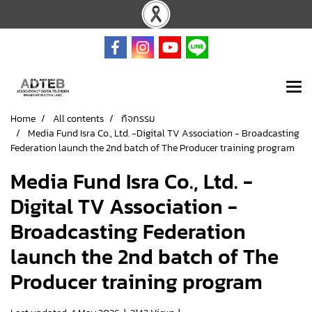
Home
All contents
กิจกรรม
Media Fund Isra Co., Ltd. -Digital TV Association - Broadcasting
Federation launch the 2nd batch of The Producer training program
Media Fund Isra Co., Ltd. -
Digital TV Association -
Broadcasting Federation
launch the 2nd batch of The
Producer training program